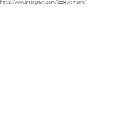
https://www.instagram.com/lizziewortham/