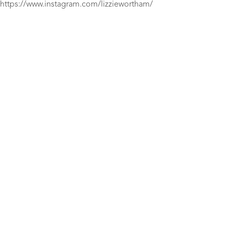
https://www.instagram.com/lizziewortham/