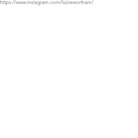
https://www.instagram.com/lizziewortham/