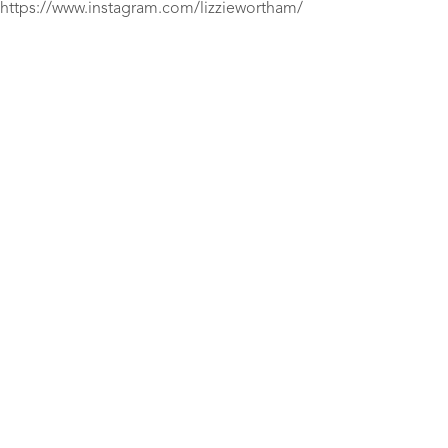
https://www.instagram.com/lizziewortham/