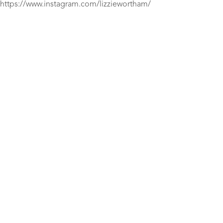
https://www.instagram.com/lizziewortham/