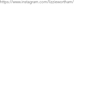
https://www.instagram.com/lizziewortham/